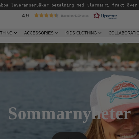
veranser
Säker betalning med Klarna
Fri frakt över 499kr 
4.9
Based on 6190 votes
THING
ACCESSORIES
KIDS CLOTHING
COLLABORATI
Sommarnyheter