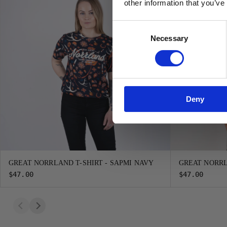
other information that you’ve
Consent
Necessary
Selection
Deny
GREAT NORRLAND T-SHIRT - SAPMI NAVY
GREAT NORRL
$47.00
$47.00