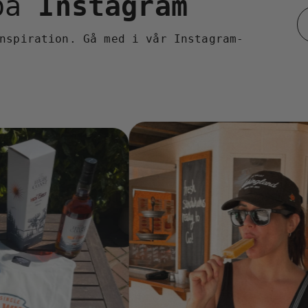
 på
Instagram
nspiration. Gå med i vår Instagram-