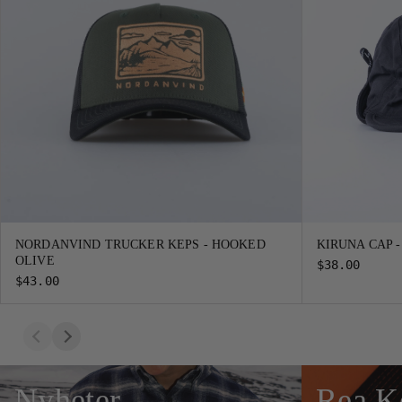
NORDANVIND TRUCKER KEPS - HOOKED
KIRUNA CAP 
OLIVE
$38.00
$43.00
Nyheter
Rea K