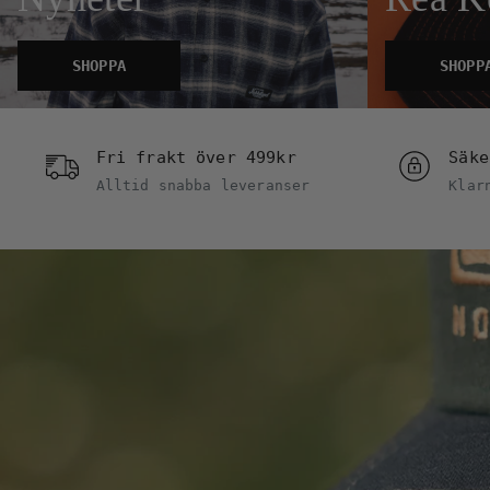
SHOPPA
SHOPP
Fri frakt över 499kr
Säke
Alltid snabba leveranser
Klar