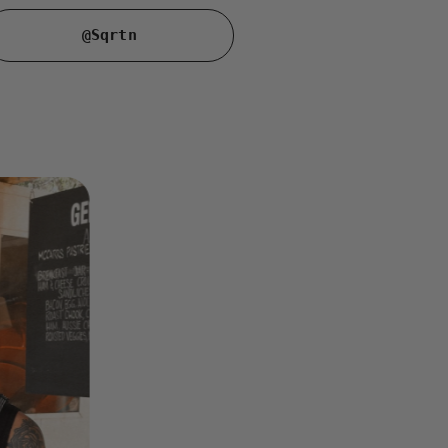
@Sqrtn