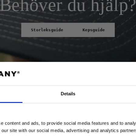
Behöver du hjälp
Storleksguide
Kepsguide
Details
ABATT
 FÖRSTA ORDER!
e content and ads, to provide social media features and to analy
 our site with our social media, advertising and analytics partn