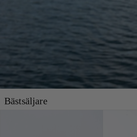
Bästsäljare