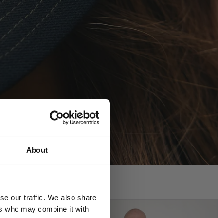
?
About
se our traffic. We also share
ers who may combine it with