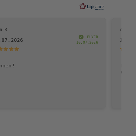
Andreas R
BUYER
19.07.2026
10.07.2026
Fast delivery, go
Great!