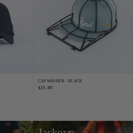
CAP WASHER - BLACK
$15.00
Jackor