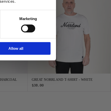
 services.
Marketing
Allow all
 CHARCOAL
GREAT NORRLAND T-SHIRT - WHITE
$38.00