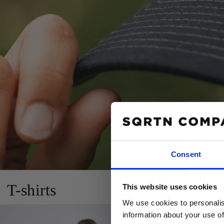
Consent
10% R
T-shirts
This website uses cookies
PÅ DIN
We use cookies to personalis
Email
information about your use of