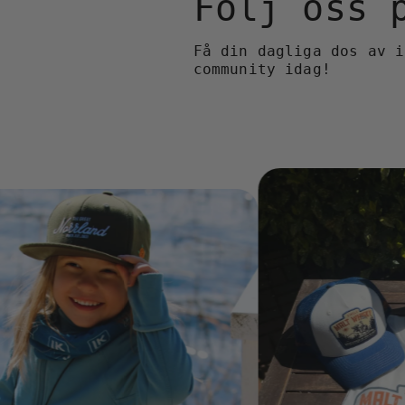
Följ oss
Få din dagliga dos av i
community idag!