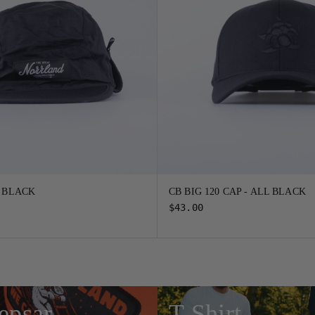
- BLACK
CB BIG 120 CAP - ALL BLACK
$43.00
epsar
T-Shirt