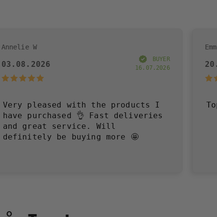
Emma R
BUYER
20.07.2026
16.07.2026
d with the products I
Toppen!
sed 👌 Fast deliveries
ervice. Will
be buying more 🤩