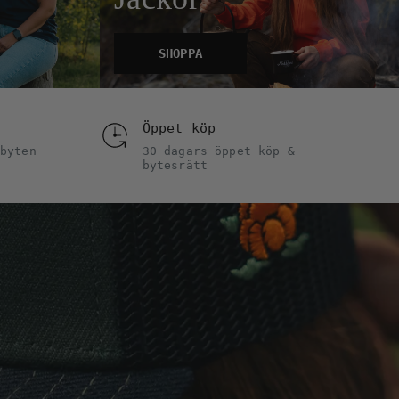
SHOPPA
Öppet köp
byten
30 dagars öppet köp &
bytesrätt