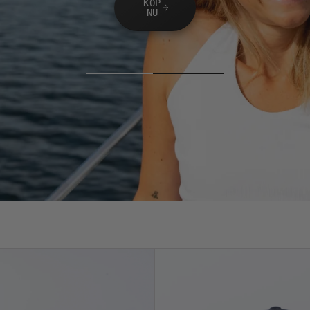
KÖP
NU