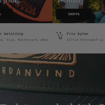
A
SHOPPA
r betalning
Fria byten
na, Visa, Mastercard, Amex
Alltid kostnadsfria 