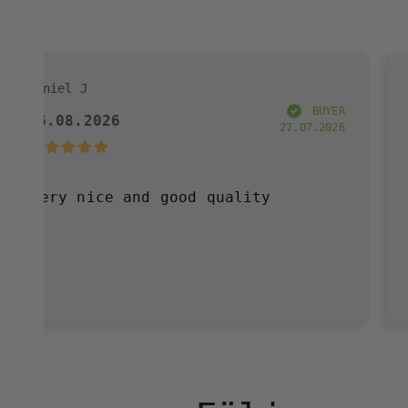
Annelie W
BUYER
6
03.08.2026
27.07.2026
e and good quality
Very please
have purcha
and great s
definitely 