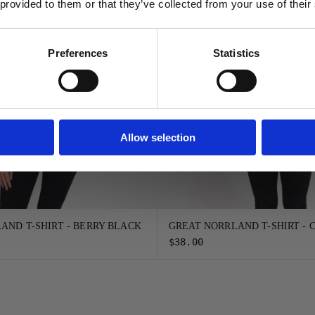
 provided to them or that they’ve collected from your use of their
FORTSÄTT
Preferences
Statistics
Allow selection
AND T-SHIRT - BERRY BLACK
GREAT NORRLAND T-SHIRT -
$38.00