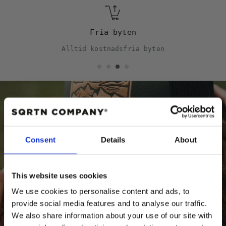
Fria byten
Alltid kostnadsfria byten
Behöver du hjälp?
Consent
Details
About
Storleksguide
Kepsguide
This website uses cookies
We use cookies to personalise content and ads, to
provide social media features and to analyse our traffic.
We also share information about your use of our site with