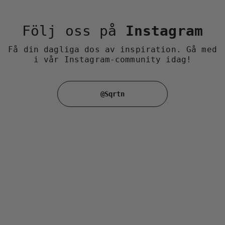
Följ oss på
Instagram
Få din dagliga dos av inspiration. Gå med
i vår Instagram-community idag!
@Sqrtn