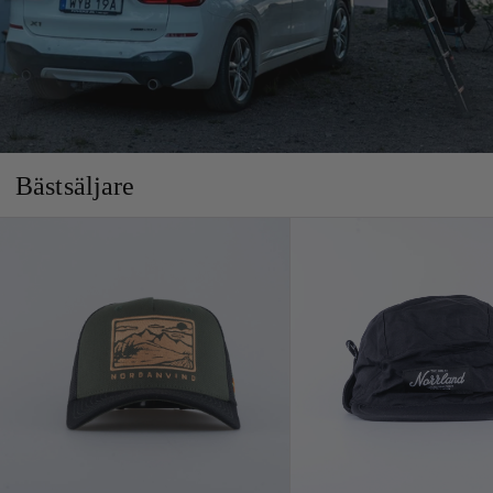
Bästsäljare