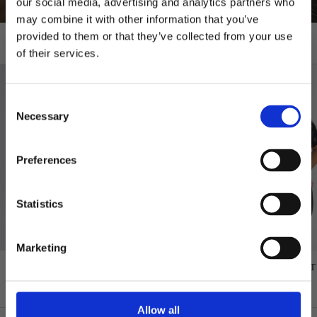
our social media, advertising and analytics partners who
may combine it with other information that you’ve
provided to them or that they’ve collected from your use
T-shirts
of their services.
10% RABATT
PÅ DIN FÖRSTA ORDER!
Consent
Email
Necessary
Selection
FORTSÄTT
Preferences
Statistics
Marketing
GREAT NORRLAND T-SHIRT - SAPMI
GREAT NORRLAND T-SHIRT
NAVY
BLACK
$48.00
$48.00
Allow all