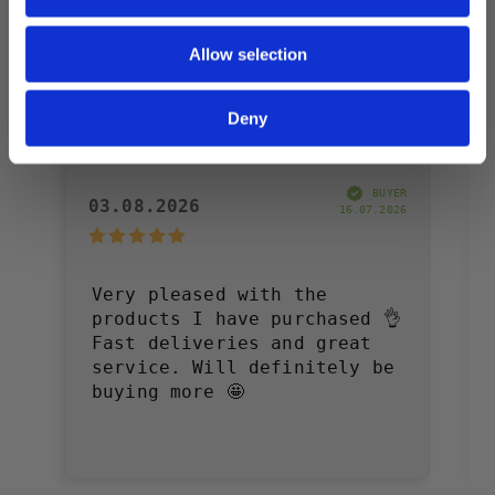
Allow selection
Deny
Annelie W
BUYER
03.08.2026
16.07.2026
Very pleased with the
products I have purchased 👌
Fast deliveries and great
service. Will definitely be
buying more 🤩