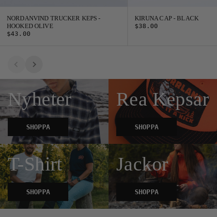
NORDANVIND TRUCKER KEPS -
KIRUNA CAP - BLACK
HOOKED OLIVE
$38.00
$43.00
Nyheter
Rea Kepsar
SHOPPA
SHOPPA
T-Shirt
Jackor
SHOPPA
SHOPPA