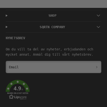
SHOP
SQRTN COMPANY
NYHETSBREV
Om du vill ta del av nyheter, erbjudanden och
mycket annat. Anmäl dig till vårt nyhetsbrev.
Email
4.9
/5
BASED ON 6187 VOTES