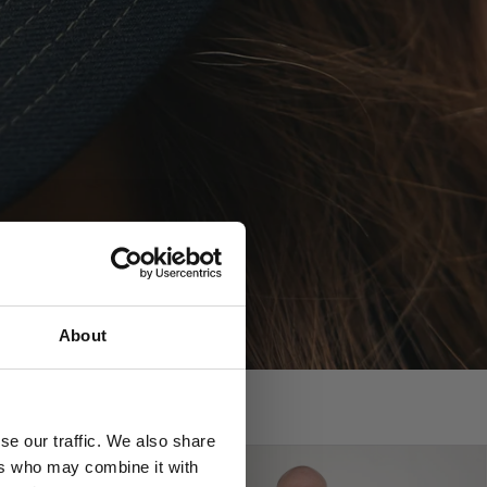
?
About
se our traffic. We also share
ers who may combine it with