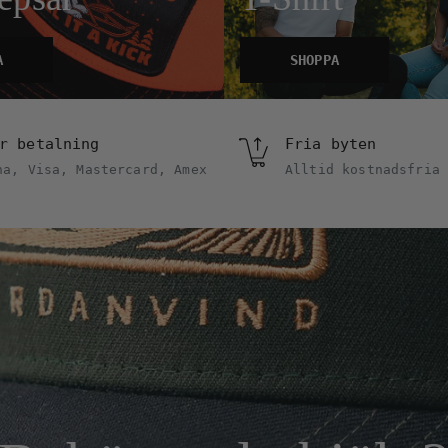
A
SHOPPA
r betalning
Fria byten
na, Visa, Mastercard, Amex
Alltid kostnadsfria 