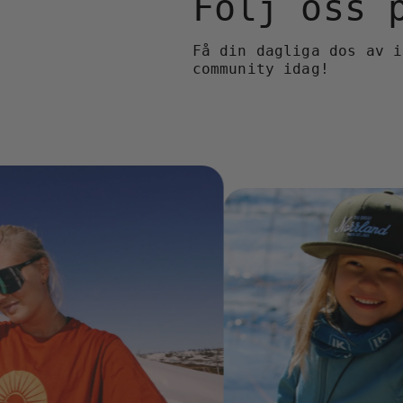
Följ oss
Få din dagliga dos av i
community idag!