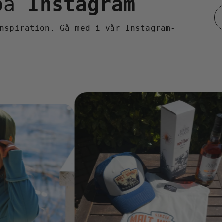
 på
Instagram
nspiration. Gå med i vår Instagram-