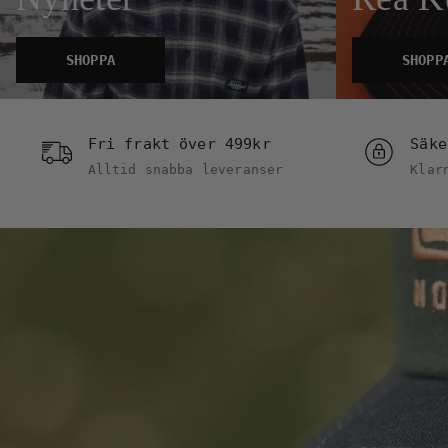
SHOPPA
SHOPP
Fri frakt över 499kr
Säke
Alltid snabba leveranser
Klar