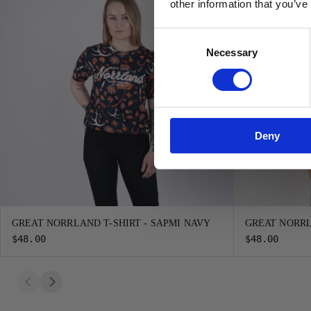
other information that you’ve
Consent
Necessary
Selection
Deny
GREAT NORRLAND T-SHIRT - SAPMI NAVY
GREAT NORRL
$48.00
$48.00