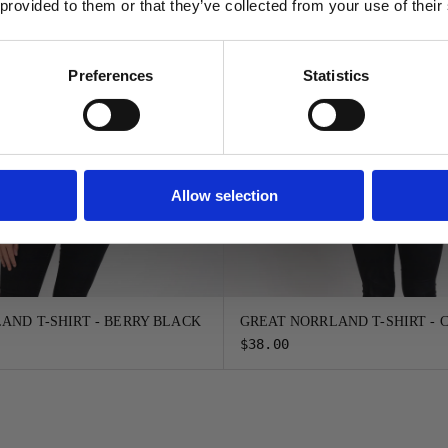
 provided to them or that they’ve collected from your use of their
FORTSÄTT
Preferences
Statistics
Allow selection
AND T-SHIRT - BERRY BLACK
GREAT NORRLAND T-SHIRT -
$38.00