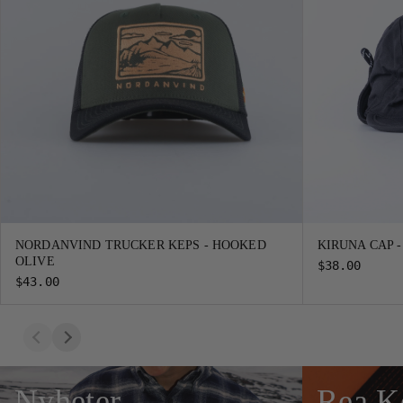
NORDANVIND TRUCKER KEPS - HOOKED
KIRUNA CAP 
OLIVE
$38.00
$43.00
Nyheter
Rea K