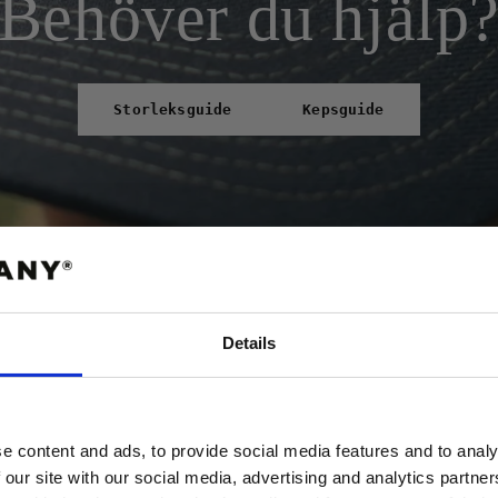
Behöver du hjälp
Storleksguide
Kepsguide
Details
ABATT
 FÖRSTA ORDER!
e content and ads, to provide social media features and to analy
 our site with our social media, advertising and analytics partn