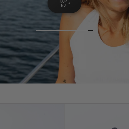
KÖP
NU