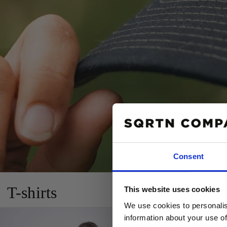
Consent
10% R
T-shirts
This website uses cookies
PÅ DIN
We use cookies to personalis
Email
information about your use of