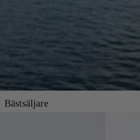
Bästsäljare