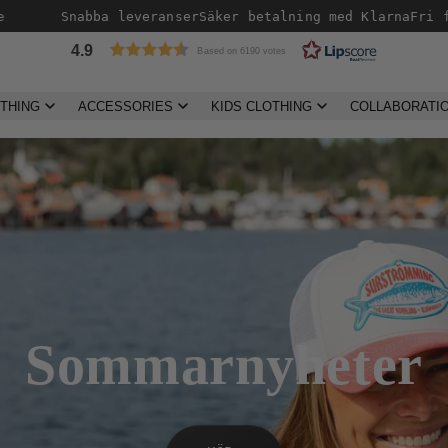
Snabba leveranser
Säker betalning med Klarna
Fri frakt öv
4.9
Based on 6190 votes
THING
ACCESSORIES
KIDS CLOTHING
COLLABORATI
Taktältarna