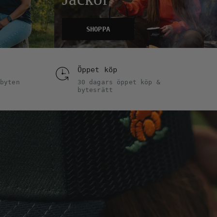
SHOPPA
Öppet köp
byten
30 dagars öppet köp &
bytesrätt