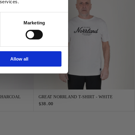
 services.
Marketing
Allow all
 CHARCOAL
GREAT NORRLAND T-SHIRT - WHITE
$38.00