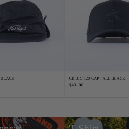
- BLACK
CB BIG 120 CAP - ALL BLACK
$43.00
epsar
T-Shirt