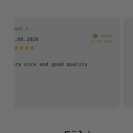
Annelie W
BUYER
6
03.08.2026
27.07.2026
 and good quality
Very pleased
have purchas
and great se
definitely b