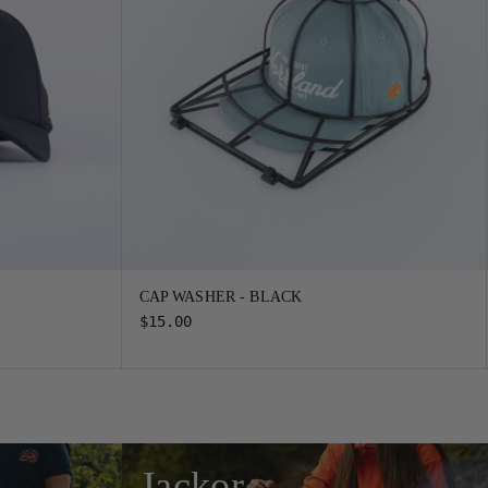
CAP WASHER - BLACK
$15.00
Jackor