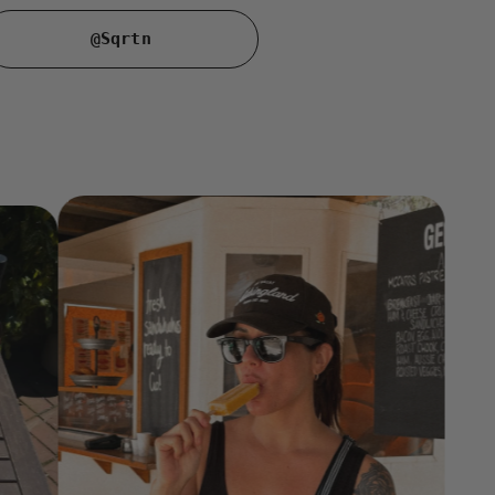
@Sqrtn