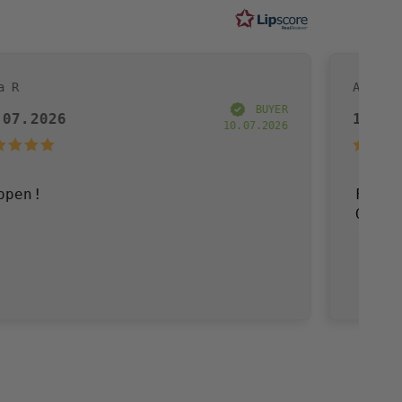
Andreas R
BUYER
19.07.2026
10.07.2026
Fast delivery, go
Great!