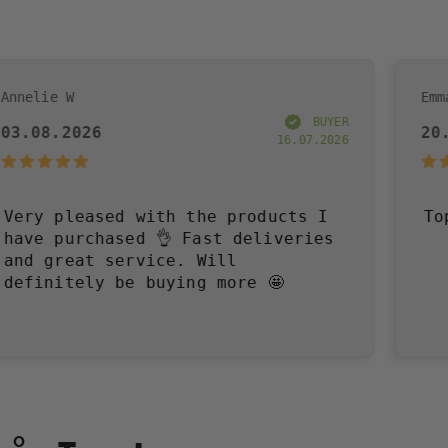
Emma R
BUYER
20.07.2026
16.07.2026
 with the products I
Toppen!
ed 👌 Fast deliveries
rvice. Will
e buying more 🤩