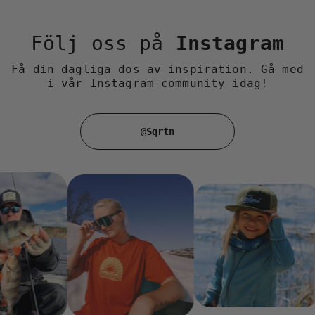
Följ oss på
Instagram
Få din dagliga dos av inspiration. Gå med
i vår Instagram-community idag!
@Sqrtn