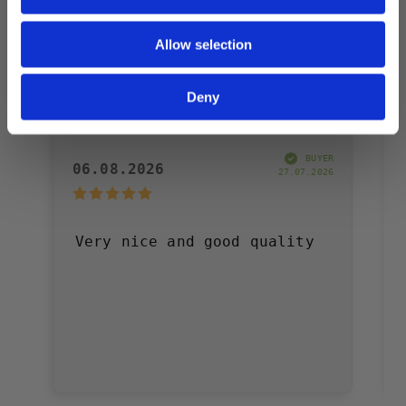
Allow selection
Deny
Daniel J
BUYER
06.08.2026
27.07.2026
Very nice and good quality