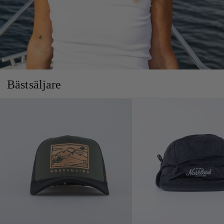
Bästsäljare