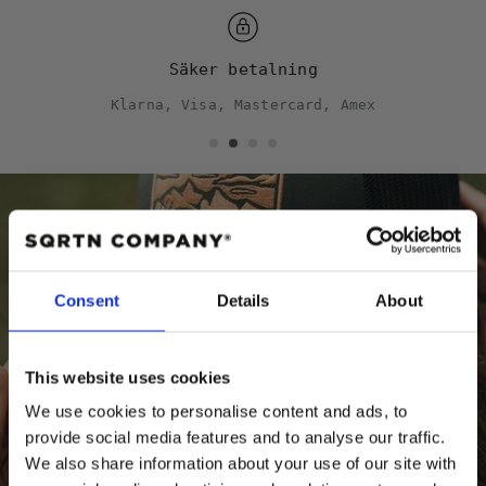
Säker betalning
Klarna, Visa, Mastercard, Amex
Behöver du hjälp?
Consent
Details
About
Storleksguide
Kepsguide
This website uses cookies
We use cookies to personalise content and ads, to
provide social media features and to analyse our traffic.
We also share information about your use of our site with