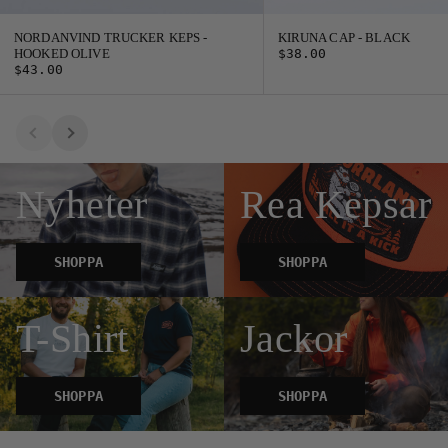
NORDANVIND TRUCKER KEPS -
KIRUNA CAP - BLACK
HOOKED OLIVE
$38.00
$43.00
Nyheter
Rea Kepsar
SHOPPA
SHOPPA
T-Shirt
Jackor
SHOPPA
SHOPPA