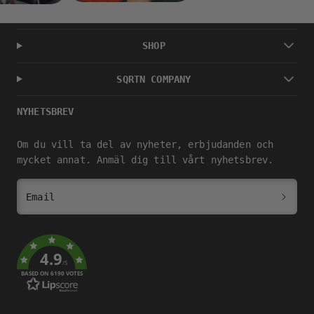
SHOP
SQRTN COMPANY
NYHETSBREV
Om du vill ta del av nyheter, erbjudanden och
mycket annat. Anmäl dig till vårt nyhetsbrev.
Email
4.9
/5
BASED ON 6190 VOTES