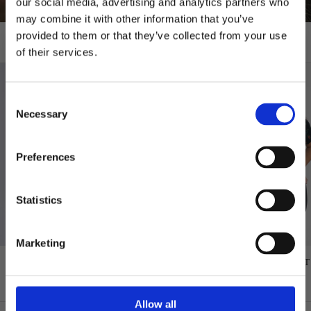
our social media, advertising and analytics partners who
may combine it with other information that you’ve
provided to them or that they’ve collected from your use
T-shirts
of their services.
10% RABATT
PÅ DIN FÖRSTA ORDER!
Consent
Email
Necessary
Selection
FORTSÄTT
Preferences
Statistics
Marketing
GREAT NORRLAND T-SHIRT - SAPMI
GREAT NORRLAND T-SHIRT
NAVY
BLACK
$48.00
$48.00
Allow all