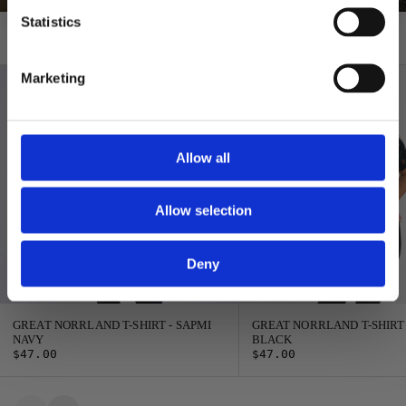
Statistics
T-shirts
Marketing
Allow all
Allow selection
Deny
GREAT NORRLAND T-SHIRT - SAPMI
GREAT NORRLAND T-SHIRT
NAVY
BLACK
$47.00
$47.00