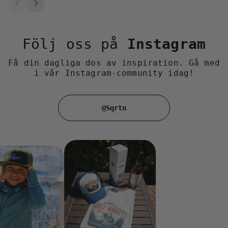
Följ oss på
Instagram
Få din dagliga dos av inspiration. Gå med
i vår Instagram-community idag!
@Sqrtn