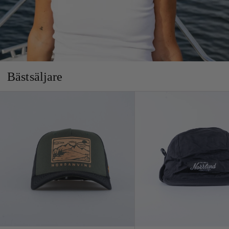
Bästsäljare