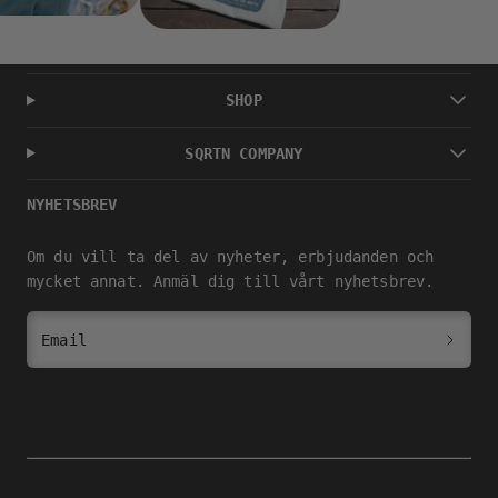
SHOP
SQRTN COMPANY
NYHETSBREV
Om du vill ta del av nyheter, erbjudanden och
mycket annat. Anmäl dig till vårt nyhetsbrev.
Email