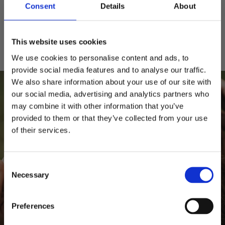
Consent
Details
About
Fria byten
Alltid kostnadsfria byten
This website uses cookies
We use cookies to personalise content and ads, to
provide social media features and to analyse our traffic.
We also share information about your use of our site with
our social media, advertising and analytics partners who
may combine it with other information that you’ve
provided to them or that they’ve collected from your use
Behöver du hjälp?
of their services.
10% RABATT
PÅ DIN FÖRSTA ORDER!
Storleksguide
Kepsguide
Consent
Email
Necessary
Selection
FORTSÄTT
Preferences