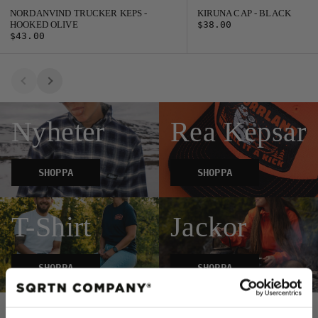
NORDANVIND TRUCKER KEPS -
KIRUNA CAP - BLACK
HOOKED OLIVE
$38.00
$43.00
Nyheter
Rea Kepsar
SHOPPA
SHOPPA
T-Shirt
Jackor
SHOPPA
SHOPPA