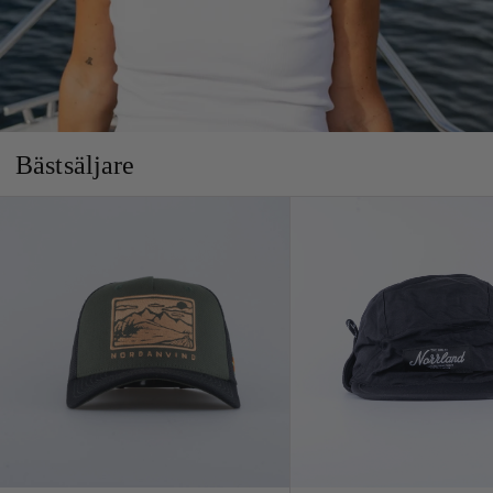
Bästsäljare