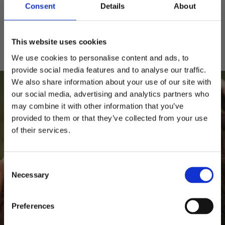
Consent
Details
About
Säker betalning
Klarna, Visa, Mastercard, Amex
This website uses cookies
We use cookies to personalise content and ads, to
provide social media features and to analyse our traffic.
We also share information about your use of our site with
our social media, advertising and analytics partners who
may combine it with other information that you’ve
provided to them or that they’ve collected from your use
Behöver du hjälp?
of their services.
10% RABATT
PÅ DIN FÖRSTA ORDER!
Storleksguide
Kepsguide
Consent
Email
Necessary
Selection
FORTSÄTT
Preferences