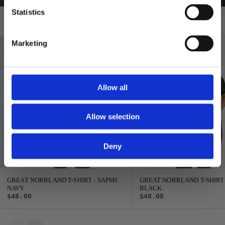
Statistics
T-shirts
Marketing
Allow all
Allow selection
Deny
GREAT NORRLAND T-SHIRT - SAPMI
GREAT NORRLAND T-SHIRT
NAVY
BLACK
$48.00
$48.00