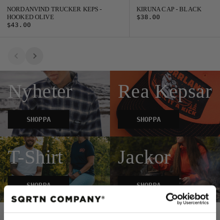
NORDANVIND TRUCKER KEPS -
KIRUNA CAP - BLACK
HOOKED OLIVE
$38.00
$43.00
Nyheter
Rea Kepsar
SHOPPA
SHOPPA
T-Shirt
Jackor
SHOPPA
SHOPPA