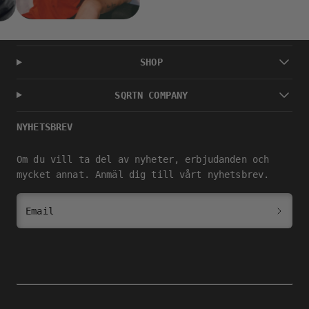
SHOP
SQRTN COMPANY
NYHETSBREV
Om du vill ta del av nyheter, erbjudanden och
mycket annat. Anmäl dig till vårt nyhetsbrev.
Email