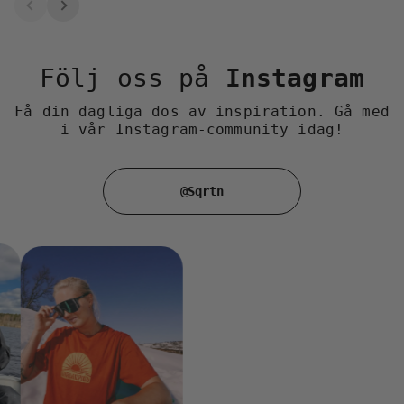
Följ oss på
Instagram
Få din dagliga dos av inspiration. Gå med
i vår Instagram-community idag!
@Sqrtn