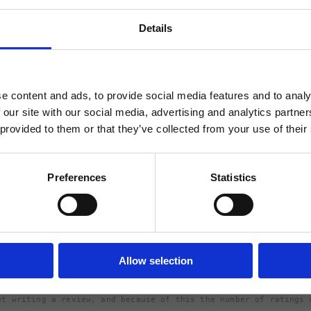
Shipping
Details
Returns
ABATT
 FÖRSTA ORDER!
e content and ads, to provide social media features and to analy
 our site with our social media, advertising and analytics partn
 provided to them or that they’ve collected from your use of their
5.
Rating 5 out of 5 stars
votes
1
FORTSÄTT
Preferences
Statistics
Rating 4 out of 5 stars
votes
0
Rating 3 out of 5 stars
votes
0
Rating 2 out of 5 stars
votes
0
Based on 1 rati
Rating 1 out of 5 stars
votes
review
0
Allow selection
ut writing a review, and because of this the number of ratings 