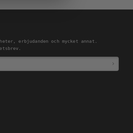
heter, erbjudanden och mycket annat.
etsbrev.