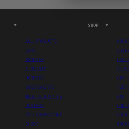
SHOP
ALL PRODUCTS
ABOU
CAPS
SHIP
BEANIES
CUST
T-SHIRTS
SIZE
HOODIES
CAP 
SWEATSHIRTS
TERM
MUGS & BOTTLES
FAQ
POSTERS
CONT
COLLABORATIONS
GDPR
SHOES
ÅNGR