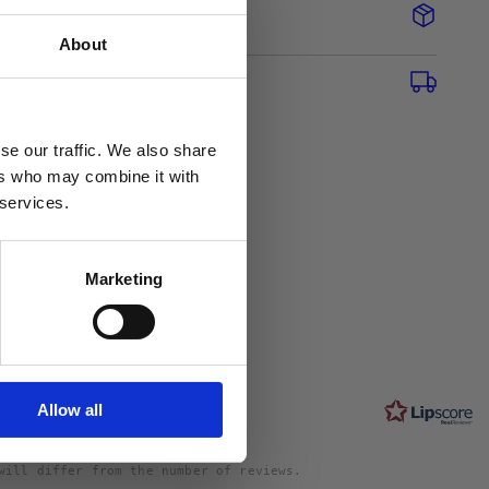
About
se our traffic. We also share
ers who may combine it with
 services.
0
Marketing
Rating
5.0
ngs and 0
out
s
Allow all
of
5
stars
will differ from the number of reviews.