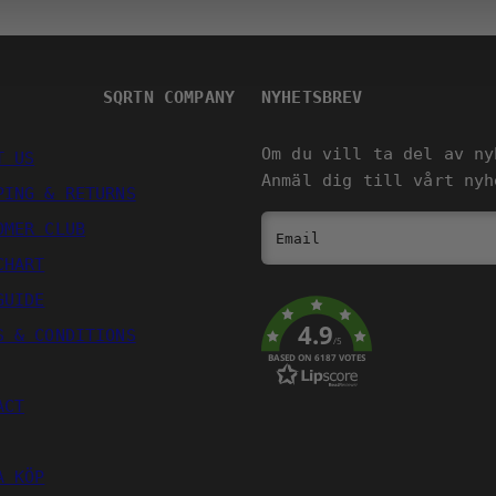
SQRTN COMPANY
NYHETSBREV
Om du vill ta del av ny
T US
Anmäl dig till vårt nyh
PING & RETURNS
OMER CLUB
Email
CHART
GUIDE
4.9
S & CONDITIONS
/5
BASED ON 6187 VOTES
ACT
A KÖP