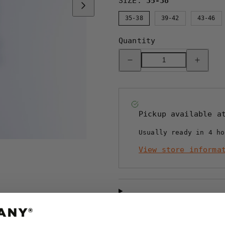
SIZE:
35-38
35-38
39-42
43-46
Quantity
Decrease
Increase
quantity
quantity
for
for
BOMULLSSTRUMPA
BOMULLS
-
-
SAPMI
SAPMI
NAVY
NAVY
Pickup available 
Usually ready in 4 ho
View store informa