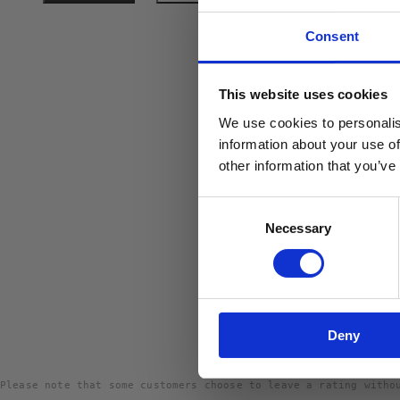
Consent
10% R
This website uses cookies
PÅ DIN
We use cookies to personalis
Email
information about your use of
other information that you’ve
Consent
Necessary
Selection
Deny
Please note that some customers choose to leave a rating witho