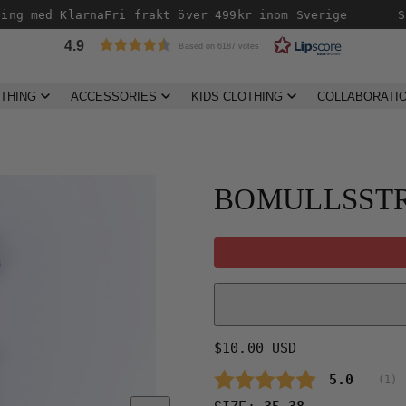
ng med Klarna
Fri frakt över 499kr inom Sverige
Sn
4.9
Based on 6187 votes
THING
ACCESSORIES
KIDS CLOTHING
COLLABORATI
Product
image
2,
BOMULLSSTR
can
be
opened
in
a
modal.
Regular
$10.00 USD
price
Average 
5.0
(
vo
1
)