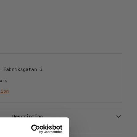
STRUMPA
at
Fabriksgatan 3
urs
tion
Description