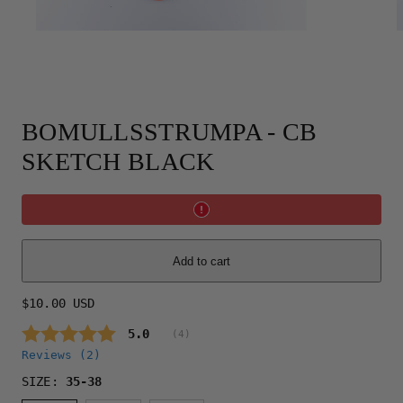
BOMULLSSTRUMPA - CB
SKETCH BLACK
Add to cart
Regular
$10.00 USD
price
Average rating:
5.0
(
votes:
4
)
Reviews (
2
)
SIZE:
35-38