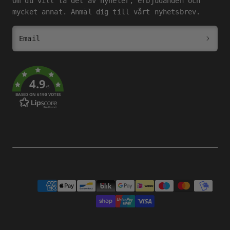
Om du vill ta del av nyheter, erbjudanden och
mycket annat. Anmäl dig till vårt nyhetsbrev.
Email
4.9
/5
BASED ON 6190 VOTES
Payment
methods