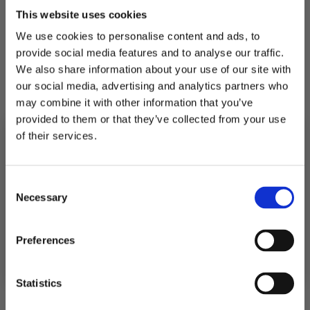
This website uses cookies
We use cookies to personalise content and ads, to
Shipping
provide social media features and to analyse our traffic.
We also share information about your use of our site with
our social media, advertising and analytics partners who
Returns
may combine it with other information that you’ve
provided to them or that they’ve collected from your use
of their services.
5.0
10% RABATT
PÅ DIN FÖRSTA ORDER!
Rating
Consent
Email
5.0
Based on 4 ratings and
Necessary
Selection
2 reviews
out
of
Quality
Rating 5 out of 5 stars
votes
4
FORTSÄTT
Poor
5
Fantastic
Rating 4 out of 5 stars
Preferences
5
votes
0
Based
True to size (Dam)
Rating 3 out of 5 stars
out
votes
0
stars
Small
3
Big
on
Rating 2 out of 5 stars
of
votes
Based
True to size (Herr)
0
out
Rating 1 out of 5 stars
Small
3
Big
votes
5
2
0
Statistics
on
of
Based
out
votes
5
2
on
of