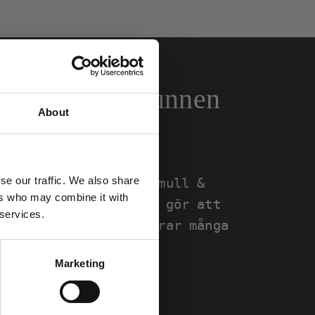
omull & återvunnen
About
se our traffic. We also share
uceras i ekologisk bomull &
ers who may combine it with
er. Valet av material gör att
 services.
ång livslängd och klarar många
Marketing