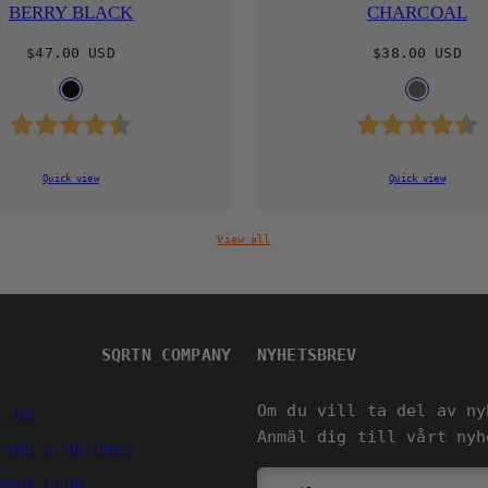
BERRY BLACK
CHARCOAL
Regular
Regular
$47.00 USD
$38.00 USD
price
price
Available
Availab
BLACK
CHARCOA
in
in
Rating:
4.8 out of 5 stars
Rating:
Quick view
Quick view
View all
SQRTN COMPANY
NYHETSBREV
Om du vill ta del av ny
T US
Anmäl dig till vårt nyh
PING & RETURNS
OMER CLUB