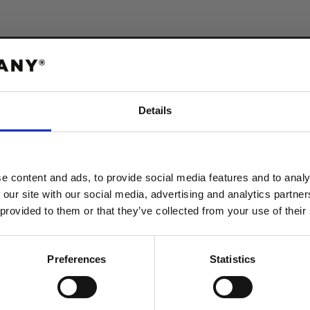
Ekologisk b
Details
polyester
ABATT
 FÖRSTA ORDER!
e content and ads, to provide social media features and to analy
Våra t-shirts prod
 our site with our social media, advertising and analytics partn
återvunnen polyest
 provided to them or that they’ve collected from your use of their
produkten får en l
tvättar.
FORTSÄTT
Preferences
Statistics
VISA STORLEKSGUIDE