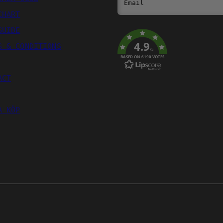
Email
CHART
GUIDE
4.9
S & CONDITIONS
/5
BASED ON 6190 VOTES
ACT
A KÖP