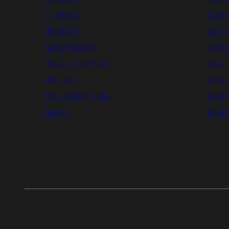
T-SHIRTS
SIZE
HOODIES
CAP 
SWEATSHIRTS
TERM
MUGS & BOTTLES
FAQ
POSTERS
CONT
COLLABORATIONS
GDPR
SHOES
ÅNGR