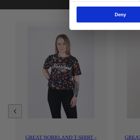
Deny
GREAT NORRLAND T-SHIRT -
GREAT