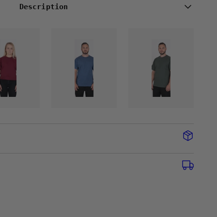
Description
CB
CB
MINI
MINI
T-
T-
SHIRT
SHIRT
-
-
DENIM
STONE
NDY
BLUE
OLIVE