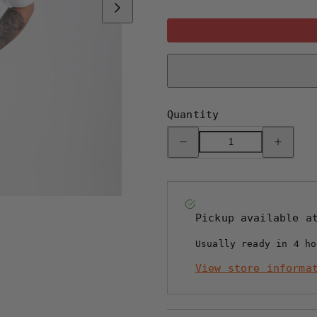
Quantity
Decrease
Increase
quantity
quantity
for
for
CB
CB
MINI
MINI
T-
T-
SHIRT
SHIRT
-
-
Pickup available 
WHITE
WHITE
Usually ready in 4 ho
View store informa