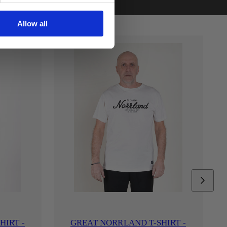
Allow all
HIRT -
GREAT NORRLAND T-SHIRT -