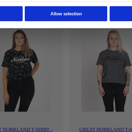
Allow selection
 NORRLAND T-SHIRT -
GREAT NORRLAND T-S