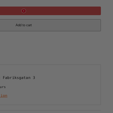
Add to cart
at
Fabriksgatan 3
urs
tion