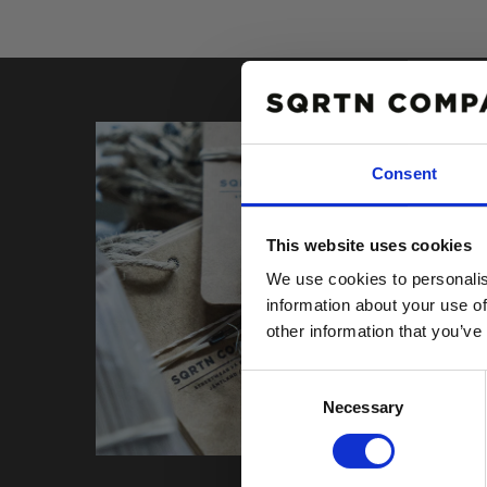
Consent
10% R
This website uses cookies
PÅ DIN
We use cookies to personalis
Email
information about your use of
other information that you’ve
Consent
Necessary
Selection