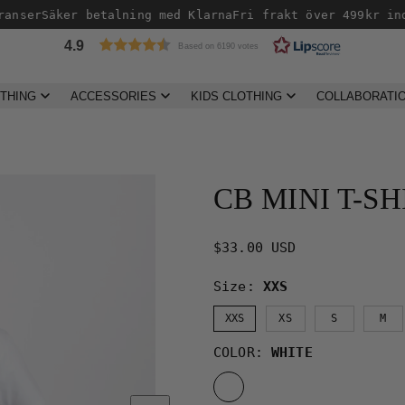
nser
Säker betalning med Klarna
Fri frakt över 499kr inom
4.9
Based on 6190 votes
THING
ACCESSORIES
KIDS CLOTHING
COLLABORATI
Product
image
2,
CB MINI T-SH
can
be
opened
Regular
$33.00 USD
in
price
Size:
XXS
a
modal.
XXS
XS
S
M
COLOR:
WHITE
WHITE