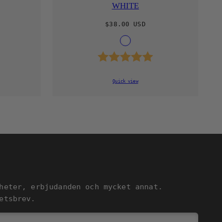
WHITE
Regular
$38.00 USD
price
le
Available
L
WHITE
in
4.9 out of 5 stars
Rating:
5.0 out of 5 st
Quick view
heter, erbjudanden och mycket annat.
etsbrev.