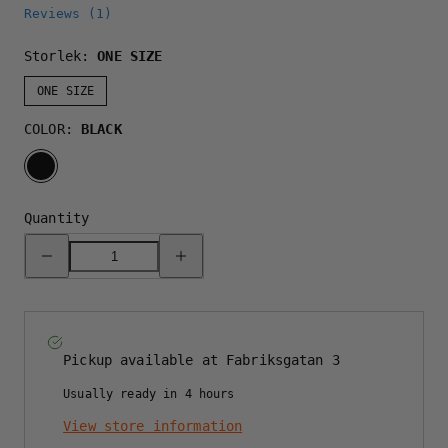
Reviews (
1
)
Storlek:
ONE SIZE
ONE SIZE
COLOR:
BLACK
BLACK
Quantity
Decrease
Increase
quantity
quantity
for
for
GREAT
GREAT
NORRLAND
NORRLAND
120
120
CAP
CAP
-
-
Pickup available at
Fabriksgatan 3
ALL
ALL
BLACK
BLACK
Usually ready in 4 hours
View store information