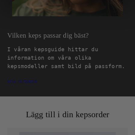
Vilken keps passar dig bäst?
I våran kepsguide hittar du
information om våra olika
kepsmodeller samt bild på passform.
VISA KEPSGUIDE
Lägg till i din kepsorder