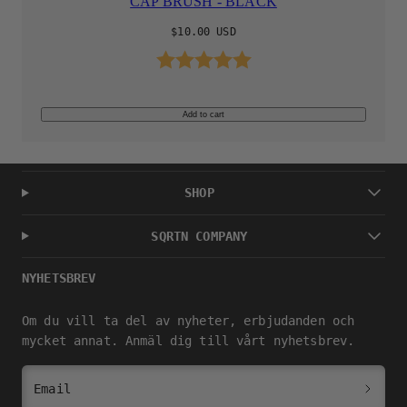
CAP BRUSH - BLACK
Regular
$10.00 USD
price
Rating:
5.0 out of 5 stars
Add to cart
SHOP
SQRTN COMPANY
NYHETSBREV
Om du vill ta del av nyheter, erbjudanden och
mycket annat. Anmäl dig till vårt nyhetsbrev.
Email