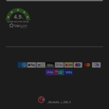
4.9
/5
BASED ON 6190 VOTES
Payment
methods
Bermuda | USD $