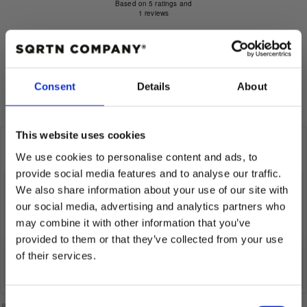
5.0
Based on 5 ratings and
1 reviews
out
of
Quality
Rating 5 out of 5 stars
votes
5
Poor
5
Fantastic
Rating 4 out of 5 stars
5
votes
0
Based
Rating 3 out of 5 stars
out
votes
0
stars
on
Rating 2 out of 5 stars
of
votes
0
Rating 1 out of 5 stars
votes
Consent
Details
About
5
2
0
votes
This website uses cookies
Review
Christian B
Review
Verified
BUYER
author:
20.07.2026
date:
We use cookies to personalise content and ads, to
P
08.07.2026
Review
d
rating:
provide social media features and to analyse our traffic.
5.0
So incredibly comfortable and stylish. 👍🏻👍🏻
Review
We also share information about your use of our site with
out
text:
This is an automatic translation. View original.
of
our social media, advertising and analytics partners who
5
Product variant:
GREAT NORRLAND 120 KEPS - ALL BLACK - ONE
may combine it with other information that you’ve
stars
SIZE / BLACK
provided to them or that they’ve collected from your use
Quality
: Fantastic
of their services.
vote(s)
Vote
0
10% RABATT
up
PÅ DIN FÖRSTA ORDER!
Consent
Please note that some customers choose to leave a rating