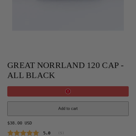
GREAT NORRLAND 120 CAP -
ALL BLACK
Add to cart
Regular
$38.00 USD
price
Average rating:
5.0
(
votes:
5
)