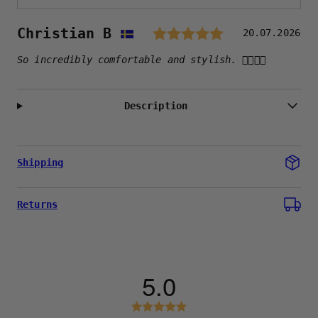
Rating: 5.
Author:
Christian B
Testimonial
Date:
20.07.2026
Text:
So incredibly comfortable and stylish. 👍🏻👍🏻
Description
Shipping
Returns
5.0
Rating