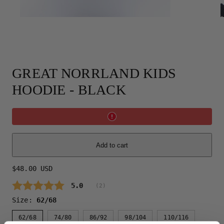
GREAT NORRLAND KIDS
HOODIE - BLACK
Add to cart
Regular
$48.00 USD
price
Average rating:
5.0
(
votes:
2
)
Size:
62/68
62/68
74/80
86/92
98/104
110/116