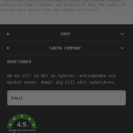
without writing a review, and because of this the number of
ratings will differ from the number of reviews.
SHOP
SQRTN COMPANY
NYHETSBREV
Om du vill ta del av nyheter, erbjudanden och
mycket annat. Anmäl dig till vårt nyhetsbrev.
Email
4.9
/5
BASED ON 6190 VOTES