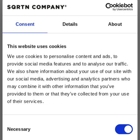
COLOR:
BLACK
BLACK
Consent
Details
About
Quantity
Decrease
Increase
This website uses cookies
quantity
quantity
for
for
We use cookies to personalise content and ads, to
GREAT
GREAT
NORRLAND
NORRLAND
provide social media features and to analyse our traffic.
KIDS
KIDS
We also share information about your use of our site with
HOODIE
HOODIE
-
-
our social media, advertising and analytics partners who
Pickup available at
Fabriksgatan 3
BLACK
BLACK
may combine it with other information that you’ve
Usually ready in 4 hours
provided to them or that they’ve collected from your use
of their services.
View store information
10% RABATT
PÅ DIN FÖRSTA ORDER!
Consent
Description
Email
Necessary
Selection