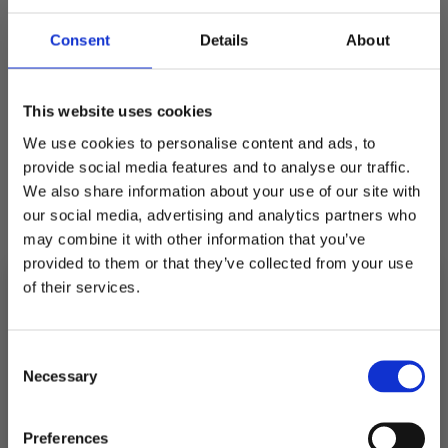
Consent
Details
About
Quantity
Decrease
Increase
quantity
quantity
for
for
This website uses cookies
GREAT
GREAT
NORRLAND
NORRLAND
We use cookies to personalise content and ads, to
KIDS
KIDS
CAP
CAP
provide social media features and to analyse our traffic.
-
-
Pickup available at
Fabriksgatan 3
CHARCOAL
CHARCOAL
We also share information about your use of our site with
our social media, advertising and analytics partners who
Usually ready in 4 hours
may combine it with other information that you’ve
View store information
provided to them or that they’ve collected from your use
of their services.
Description
10% RABATT
PÅ DIN FÖRSTA ORDER!
Consent
Email
Necessary
Selection
Shipping
FORTSÄTT
Preferences