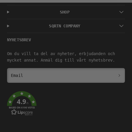
SHOP
SQRTN COMPANY
NYHETSBREV
Om du vill ta del av nyheter, erbjudanden och
mycket annat. Anmäl dig till vårt nyhetsbrev.
Email
4.9
/5
BASED ON 6190 VOTES