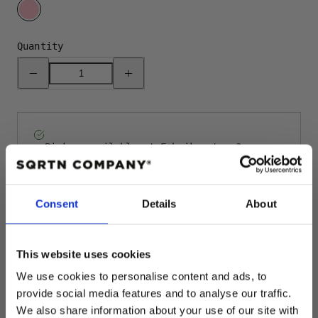
PINK
Quantity
Decrease
Increase
quantity
quantity
for
for
GREAT
GREAT
NORRLAND
NORRLAND
BEANIE
BEANIE
-
-
PINK
PINK
Pickup available at
Fabriksgatan 3
Usually ready in 4 hours
View store information
Consent
Details
About
Rating: 5.0 
Author:
Cecilia L
Testimonial
Date:
11.12.2025
This website uses cookies
Text:
Favorite hat! So comfortable, dressy, great fit.
We use cookies to personalise content and ads, to
Even got compliments from strangers in town!
provide social media features and to analyse our traffic.
We also share information about your use of our site with