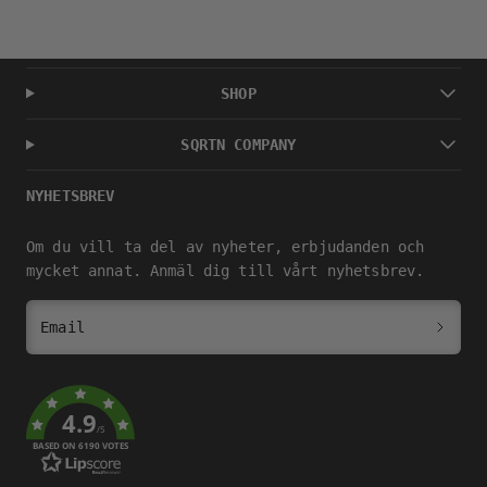
SHOP
SQRTN COMPANY
NYHETSBREV
Om du vill ta del av nyheter, erbjudanden och
mycket annat. Anmäl dig till vårt nyhetsbrev.
Email
4.9
/5
BASED ON 6190 VOTES