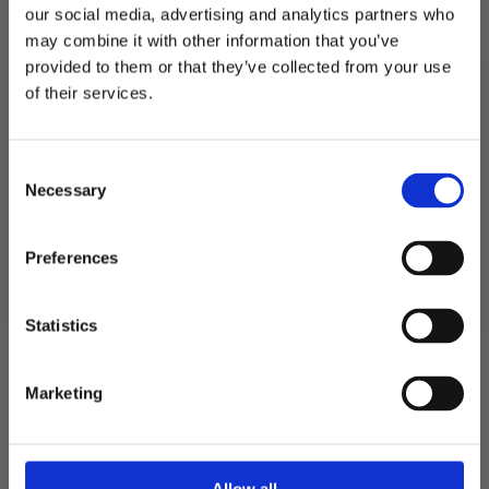
our social media, advertising and analytics partners who
Description
may combine it with other information that you’ve
provided to them or that they’ve collected from your use
of their services.
Shipping
10% RABATT
PÅ DIN FÖRSTA ORDER!
Consent
Returns
Email
Necessary
Selection
FORTSÄTT
Preferences
5.0
Rating
Statistics
5.0
Based on 1 ratings and
1 reviews
out
of
Marketing
Rating 5 out of 5 stars
votes
1
Rating 4 out of 5 stars
5
votes
0
Rating 3 out of 5 stars
votes
0
stars
Rating 2 out of 5 stars
votes
0
Rating 1 out of 5 stars
votes
0