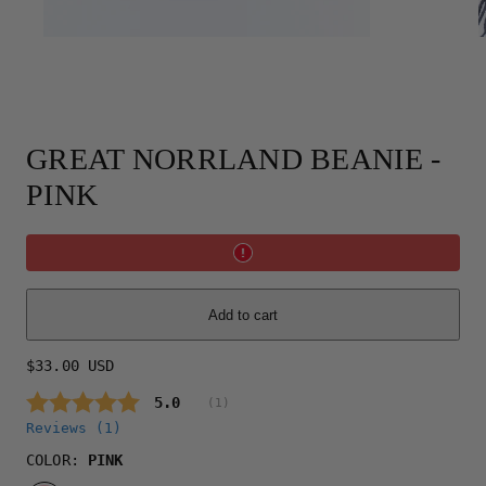
GREAT NORRLAND BEANIE -
PINK
Add to cart
Regular
$33.00 USD
price
Average rating:
5.0
(
votes:
1
)
Reviews (
1
)
COLOR:
PINK