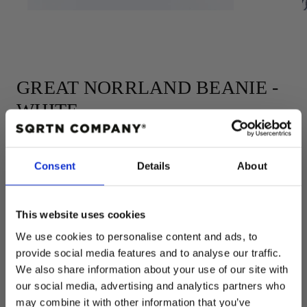
GREAT NORRLAND BEANIE -
WHITE
Consent
Details
About
Add to cart
This website uses cookies
Regular
$33.00 USD
price
We use cookies to personalise content and ads, to
COLOR:
WHITE
provide social media features and to analyse our traffic.
WHITE
We also share information about your use of our site with
our social media, advertising and analytics partners who
Quantity
may combine it with other information that you’ve