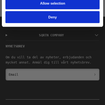
Allow selection
Deny
SHOP
SQRTN COMPANY
NYHETSBREV
Om du vill ta del av nyheter, erbjudanden och
mycket annat. Anmäl dig till vårt nyhetsbrev.
Email