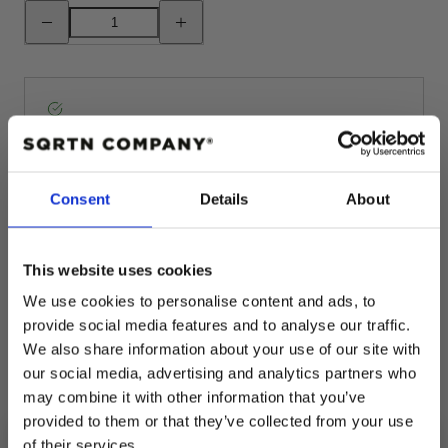
Decrease
Increase
quantity
quantity
for
for
GREAT
GREAT
NORRLAND
NORRLAND
TERMOSMUGG
TERMOSMUGG
-
-
BLACK
BLACK
Pickup available at
Fabriksgatan 3
Usually ready in 4 hours
View store information
Consent
Details
About
This website uses cookies
Description
We use cookies to personalise content and ads, to
provide social media features and to analyse our traffic.
We also share information about your use of our site with
Shipping
our social media, advertising and analytics partners who
may combine it with other information that you’ve
Returns
provided to them or that they’ve collected from your use
of their services.