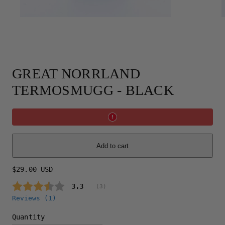
GREAT NORRLAND
TERMOSMUGG - BLACK
Add to cart
Regular
$29.00 USD
price
Average rating:
3.3
(
votes:
3
)
Reviews (
1
)
Quantity