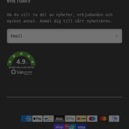
NYHETSBREV
Om du vill ta del av nyheter, erbjudanden och
mycket annat. Anmäl dig till vårt nyhetsbrev.
Email
4.9
/5
BASED ON 6190 VOTES
Payment
methods