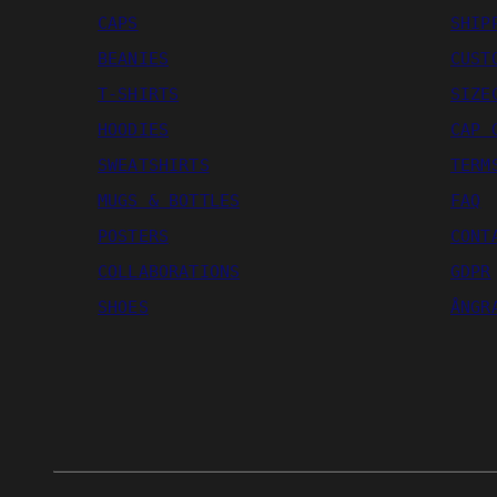
CAPS
SHIP
BEANIES
CUST
T-SHIRTS
SIZE
HOODIES
CAP 
SWEATSHIRTS
TERM
MUGS & BOTTLES
FAQ
POSTERS
CONT
COLLABORATIONS
GDPR
SHOES
ÅNGR