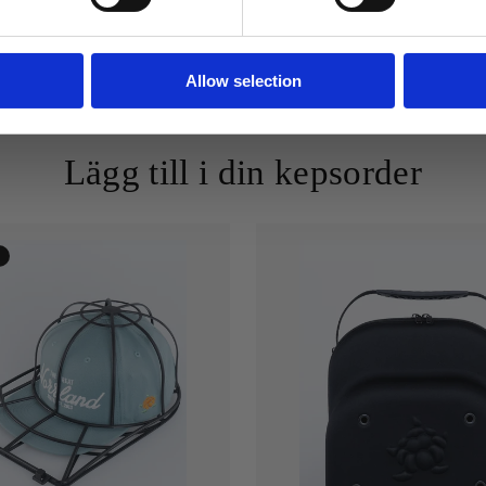
Allow selection
Lägg till i din kepsorder