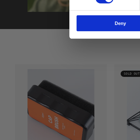
Deny
SOLD OUT