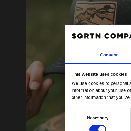
Consent
10% R
This website uses cookies
PÅ DIN
We use cookies to personalis
Email
information about your use of
other information that you’ve
Consent
Necessary
Selection