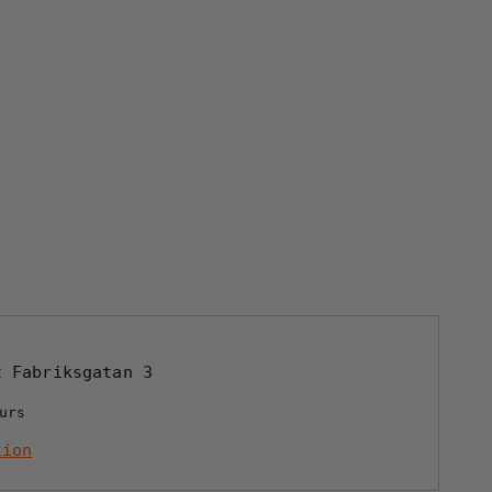
at
Fabriksgatan 3
urs
tion