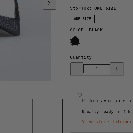
Storlek:
ONE SIZE
ONE SIZE
COLOR:
BLACK
BLACK
Quantity
Decrease
Increase
quantity
quantity
for
for
LOVE
LOVE
TRUCKER
TRUCKER
CAP
CAP
-
-
HOOKED
HOOKED
Pickup available 
BLACK
BLACK
Usually ready in 4 ho
View store informa