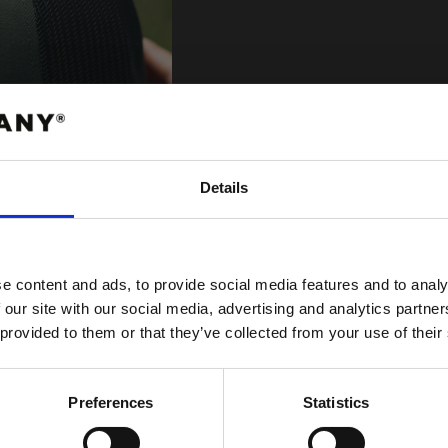
Vilken keps 
Details
I våran kepsguide 
ABATT
kepsmodeller samt 
 FÖRSTA ORDER!
e content and ads, to provide social media features and to analy
VISA KEPSGUIDE
 our site with our social media, advertising and analytics partn
 provided to them or that they’ve collected from your use of their
FORTSÄTT
Preferences
Statistics