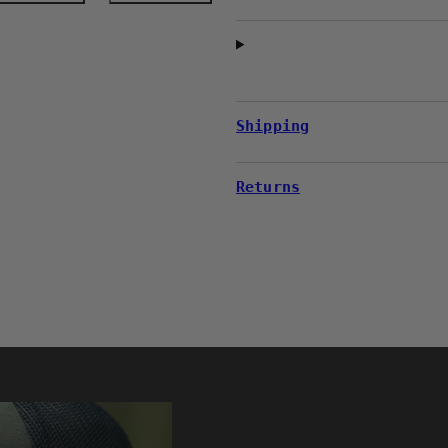
Shipping
Returns