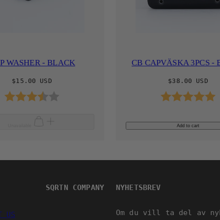
P WASHER - BLACK
CB CAPVÄSKA 3PCS -
Regular
Regular
$15.00 USD
$38.00 USD
price
price
Rating:
3.9 out of 5 stars
Rating:
Unavailable
Add to cart
SQRTN COMPANY
NYHETSBREV
Om du vill ta del av ny
T US