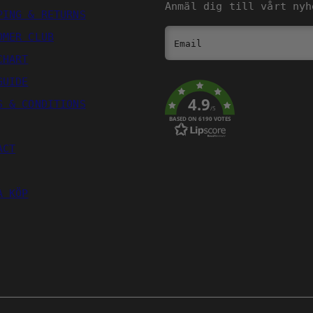
Anmäl dig till vårt nyh
PING & RETURNS
OMER CLUB
Email
CHART
GUIDE
4.9
S & CONDITIONS
/5
BASED ON 6190 VOTES
ACT
A KÖP