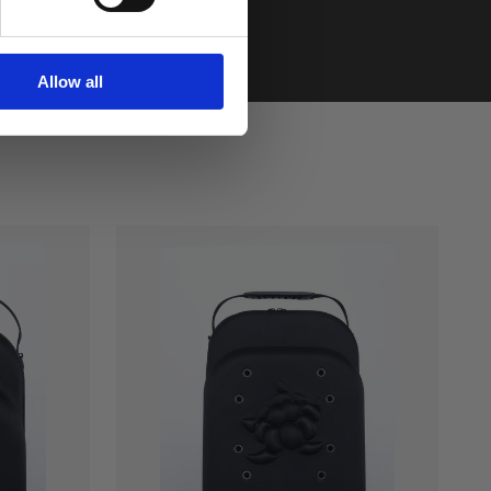
Allow all