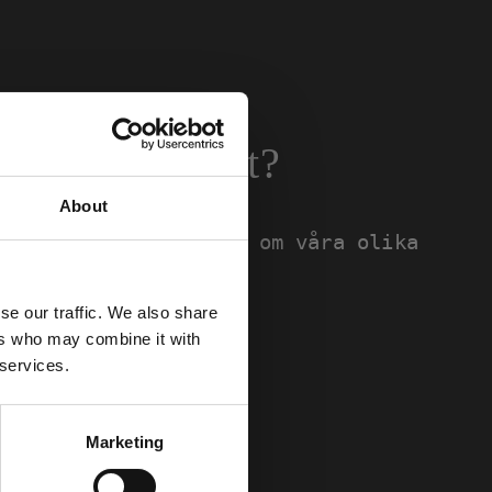
passar dig bäst?
About
hittar du information om våra olika
bild på passform.
se our traffic. We also share
ers who may combine it with
 services.
Marketing