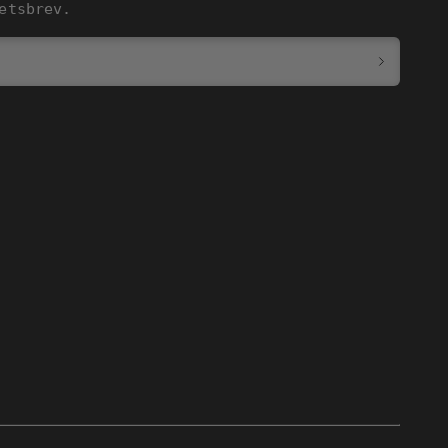
etsbrev.