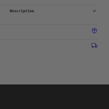
Description