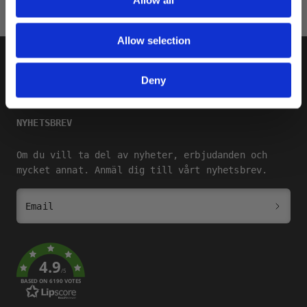
Allow all
Allow selection
SHOP
Deny
SQRTN COMPANY
NYHETSBREV
Om du vill ta del av nyheter, erbjudanden och
mycket annat. Anmäl dig till vårt nyhetsbrev.
Email
4.9
/5
BASED ON 6190 VOTES