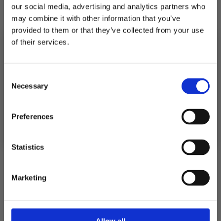
our social media, advertising and analytics partners who
quantity
quantity
for
for
may combine it with other information that you’ve
POSTER
POSTER
RENHORN
RENHORN
provided to them or that they’ve collected from your use
of their services.
Pickup available at
Fabriksgatan 3
10% RABATT
PÅ DIN FÖRSTA ORDER!
Usually ready in 4 hours
Consent
Email
Necessary
Selection
View store information
FORTSÄTT
Preferences
Description
Statistics
Shipping
Marketing
Returns