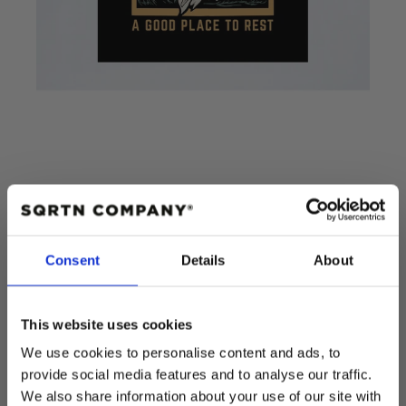
POSTER RENHORN
Consent
Details
About
Add to cart
This website uses cookies
Regular
$15.00 USD
We use cookies to personalise content and ads, to
price
provide social media features and to analyse our traffic.
Quantity
We also share information about your use of our site with
Decrease
Increase