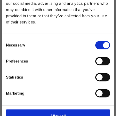
our social media, advertising and analytics partners who
quantity
quantity
for
for
may combine it with other information that you’ve
POSTER
POSTER
STOCK
STOCK
provided to them or that they’ve collected from your use
of their services.
Pickup available at
Fabriksgatan 3
10% RABATT
PÅ DIN FÖRSTA ORDER!
Usually ready in 4 hours
Consent
Email
Necessary
Selection
View store information
FORTSÄTT
Preferences
Description
Statistics
Shipping
Marketing
Returns