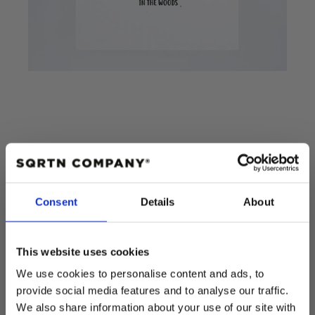
POSTER STOCK
Consent
Details
About
Add to cart
This website uses cookies
Regular
$15.00 USD
We use cookies to personalise content and ads, to
price
provide social media features and to analyse our traffic.
Quantity
We also share information about your use of our site with
Decrease
Increase