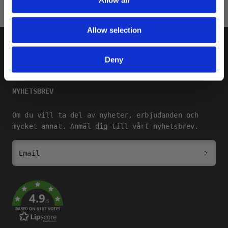
Allow all
Allow selection
SHOP
Deny
SQRTN COMPANY
NYHETSBREV
Om du vill ta del av nyheter, erbjudanden och
mycket annat. Anmäl dig till vårt nyhetsbrev.
Email
4.9
/5
BASED ON 6187 VOTES