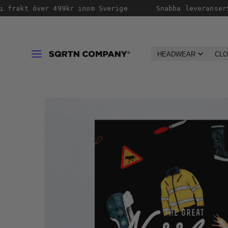
Skip
 frakt över 499kr inom Sverige
Snabba leveranser
S
to
content
Menu
HEADWEAR
CLO
Product
image
1,
can
be
opened
in
a
modal.