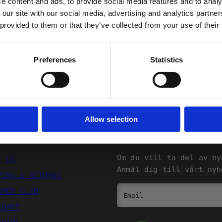
e content and ads, to provide social media features and to analy
 our site with our social media, advertising and analytics partn
Returns
 provided to them or that they’ve collected from your use of their
FORTSÄTT
Preferences
Statistics
Allow selection
SQRTN COMPANY
NYHETSBREV
Om du vill ta del av ny
T US
Anmäl dig till vårt nyh
PING & RETURNS
OMER CLUB
Email
CHART