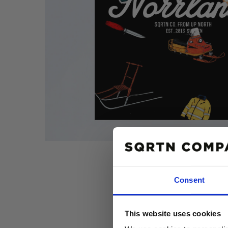
Consent
10% R
This website uses cookies
PÅ DIN