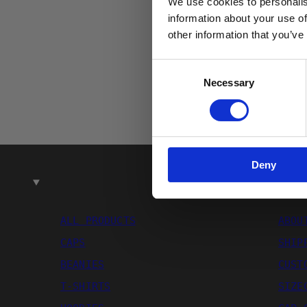
We use cookies to personalis
Email
information about your use of
other information that you’ve
Consent
Necessary
Selection
Deny
SHOP
ALL PRODUCTS
ABOU
CAPS
SHIP
BEANIES
CUST
T-SHIRTS
SIZE