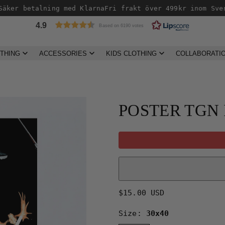
äker betalning med Klarna
Fri frakt över 499kr inom Sver
4.9
Based on 6190 votes
THING
ACCESSORIES
KIDS CLOTHING
COLLABORATI
POSTER TGN
Regular
$15.00 USD
price
Size:
30x40