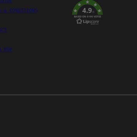
GUIDE
4.9
S & CONDITIONS
/5
BASED ON 6190 VOTES
ACT
A KÖP