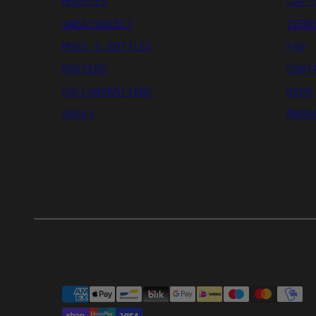
HOODIES
CAP 
SWEATSHIRTS
TERM
MUGS & BOTTLES
FAQ
POSTERS
CONT
COLLABORATIONS
GDPR
SHOES
ÅNGR
Payment
methods