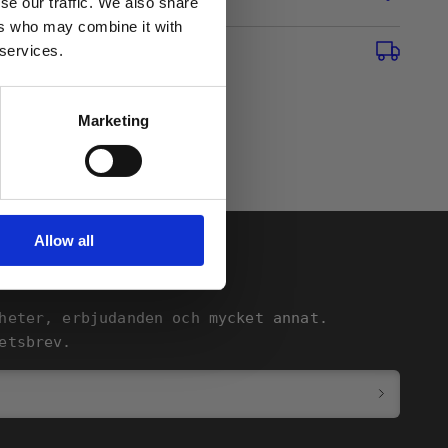
se our traffic. We also share
ers who may combine it with
 services.
Marketing
Allow all
heter, erbjudanden och mycket annat.
etsbrev.