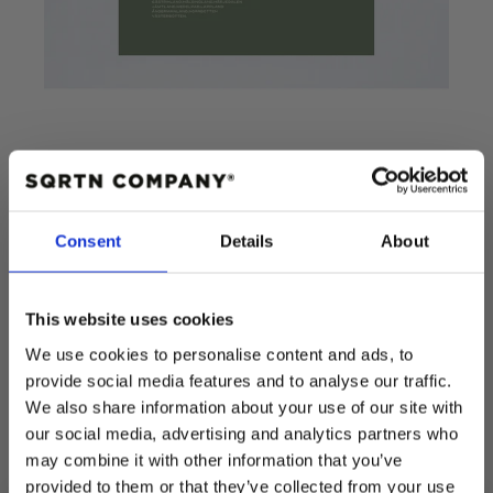
POSTER WAVES
Consent
Details
About
This website uses cookies
Add to cart
We use cookies to personalise content and ads, to
provide social media features and to analyse our traffic.
Regular
$15.00 USD
We also share information about your use of our site with
price
Quantity
our social media, advertising and analytics partners who
Decrease
Increase
may combine it with other information that you’ve
quantity
quantity
provided to them or that they’ve collected from your use
for
for