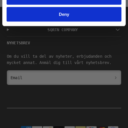
Deny
SHOP
SQRTN COMPANY
NYHETSBREV
Om du vill ta del av nyheter, erbjudanden och
mycket annat. Anmäl dig till vårt nyhetsbrev.
Email