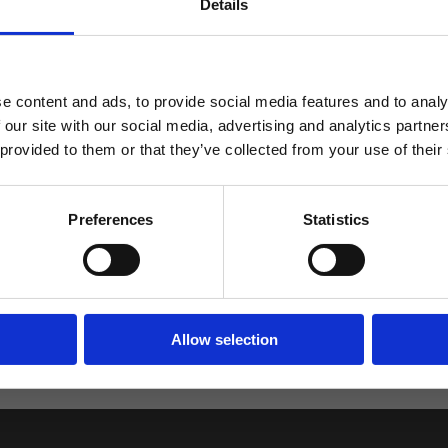
Returns
Details
ABATT
 FÖRSTA ORDER!
e content and ads, to provide social media features and to analy
 our site with our social media, advertising and analytics partn
2.
 provided to them or that they’ve collected from your use of their
Rating 5 out of 5 stars
votes
0
Rating 4 out of 5 stars
votes
0
FORTSÄTT
Preferences
Statistics
Rating 3 out of 5 stars
votes
0
Rating 2 out of 5 stars
votes
1
Based on 1 rati
Rating 1 out of 5 stars
votes
review
0
Allow selection
ut writing a review, and because of this the number of ratings 