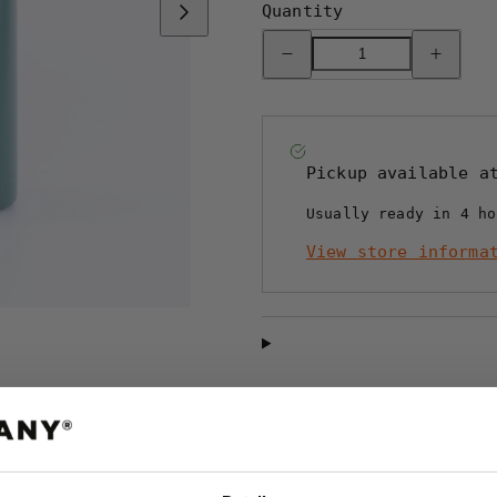
Quantity
Decrease
Increase
quantity
quantity
for
for
REPRESENT
REPRESE
TERMOSMUGG
TERMOSM
-
-
OLIVE
OLIVE
Pickup available 
Usually ready in 4 ho
View store informa
Shipping