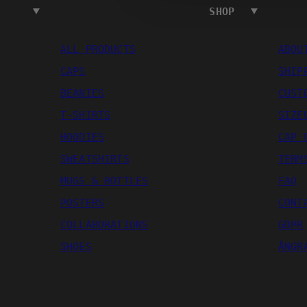
SHOP
ALL PRODUCTS
ABOU
CAPS
SHIP
BEANIES
CUST
T-SHIRTS
SIZE
HOODIES
CAP 
SWEATSHIRTS
TERM
MUGS & BOTTLES
FAQ
POSTERS
CONT
COLLABORATIONS
GDPR
SHOES
ÅNGR