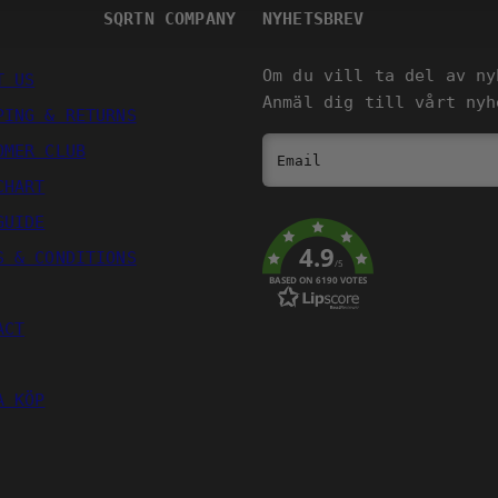
SQRTN COMPANY
NYHETSBREV
Om du vill ta del av ny
T US
Anmäl dig till vårt nyh
PING & RETURNS
OMER CLUB
Email
CHART
GUIDE
4.9
S & CONDITIONS
/5
BASED ON 6190 VOTES
ACT
A KÖP