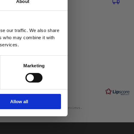
About
se our traffic. We also share
ers who may combine it with
0
 services.
Marketing
Rating
2.0
ngs and 0
out
s
of
5
Allow all
stars
will differ from the number of reviews.