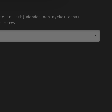
heter, erbjudanden och mycket annat.
etsbrev.