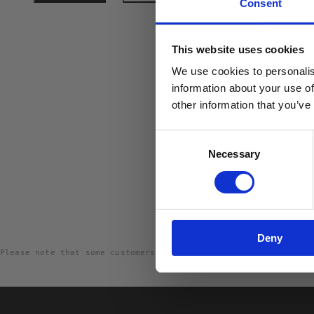
Consent
10% R
This website uses cookies
PÅ DIN
We use cookies to personalis
Email
information about your use of
other information that you’ve
Consent
Necessary
Selection
Deny
Please note that some customers choose to leave a rating witho