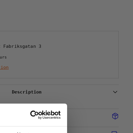
NT
UGG
at
Fabriksgatan 3
urs
tion
Description