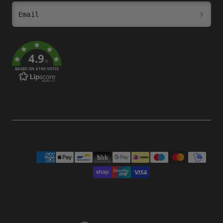
Email
4.9
/5
BASED ON 6190 VOTES
Payment
methods