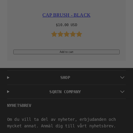
CAP BRUSH - BLACK
Regular
$10.00 USD
price
Rating:
5.0 out of 5 stars
Add to cart
SHOP
SQRTN COMPANY
NYHETSBREV
Om du vill ta del av nyheter, erbjudanden och
mycket annat. Anmäl dig till vårt nyhetsbrev.