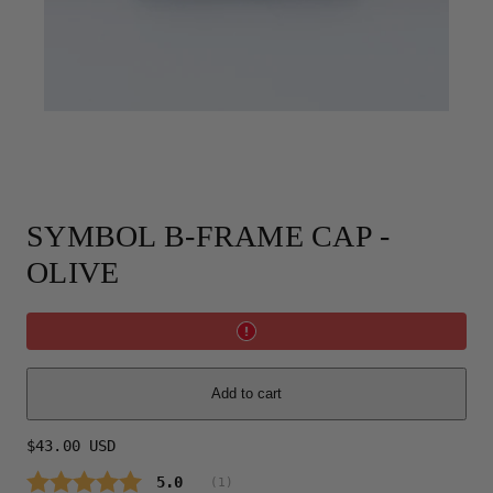
SYMBOL B-FRAME CAP -
OLIVE
Add to cart
Regular
$43.00 USD
price
Average rating:
5.0
(
votes:
1
)