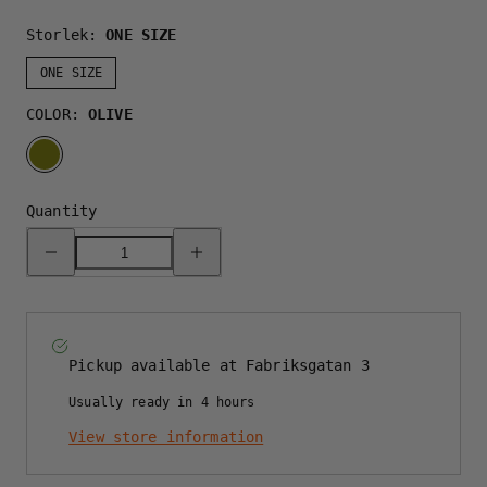
Storlek:
ONE SIZE
ONE SIZE
COLOR:
OLIVE
OLIVE
Quantity
Decrease
Increase
quantity
quantity
for
for
SYMBOL
SYMBOL
B-
B-
FRAME
FRAME
CAP
CAP
-
-
Pickup available at
Fabriksgatan 3
OLIVE
OLIVE
Usually ready in 4 hours
View store information