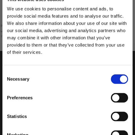
Rating 1 out of 5 stars
votes
0
We use cookies to personalise content and ads, to
provide social media features and to analyse our traffic.
We also share information about your use of our site with
Please note that some customers choose to leave a rating
our social media, advertising and analytics partners who
without writing a review, and because of this the number of
ratings will differ from the number of reviews.
may combine it with other information that you’ve
provided to them or that they’ve collected from your use
of their services.
10% RABATT
PÅ DIN FÖRSTA ORDER!
Consent
Email
Necessary
Selection
FORTSÄTT
Preferences
Statistics