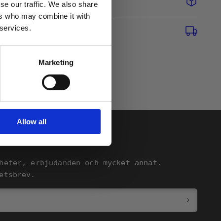
se our traffic. We also share
ers who may combine it with
 services.
Marketing
Allow all
heter, erbjudanden och mycket annat.
etsbrev.