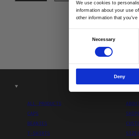
We use cookies to personalis
Email
information about your use of
other information that you’ve
Consent
Necessary
Selection
Deny
SHOP
ALL PRODUCTS
ABOU
CAPS
SHIP
BEANIES
CUST
T-SHIRTS
SIZE