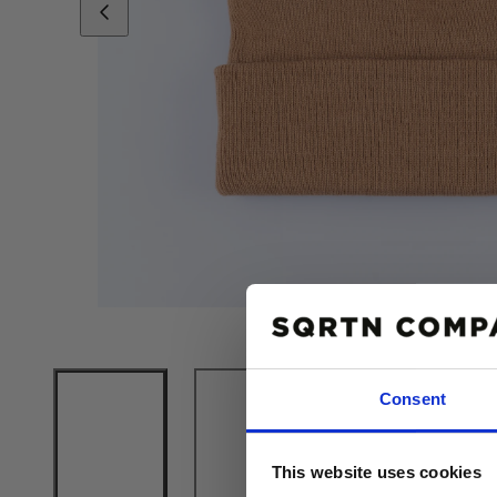
Consent
10% R
This website uses cookies
PÅ DIN