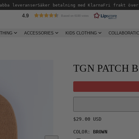
bba leveranser
Säker betalning med Klarna
Fri frakt över 
4.9
Based on 6190 votes
THING
ACCESSORIES
KIDS CLOTHING
COLLABORATI
Product
image
2,
TGN PATCH 
can
be
opened
in
a
modal.
Regular
$29.00 USD
price
COLOR:
BROWN