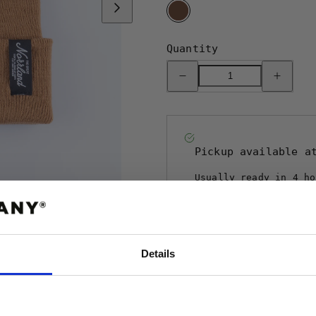
BROWN
Quantity
Decrease
Increase
quantity
quantity
for
for
TGN
TGN
PATCH
PATCH
BEANIE
BEANIE
-
-
BROWN
BROWN
Pickup available 
Usually ready in 4 ho
View store informa
Details
ABATT
 FÖRSTA ORDER!