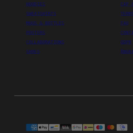
HOODIES
CAP 
SWEATSHIRTS
TERM
MUGS & BOTTLES
FAQ
POSTERS
CONT
COLLABORATIONS
GDPR
SHOES
ÅNGR
Payment