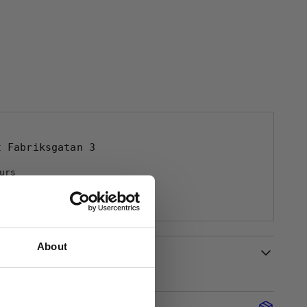
at
Fabriksgatan 3
urs
tion
About
Description