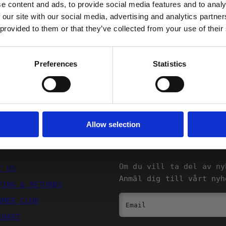
Shipping
e content and ads, to provide social media features and to analy
 our site with our social media, advertising and analytics partn
 provided to them or that they’ve collected from your use of their
Returns
FORTSÄTT
Preferences
Statistics
Allow selection
SQRTN COMPANY
NYHETSBREV
Om du vill ta del av ny
T US
Anmäl dig till vårt nyh
PING & RETURNS
OMER CLUB
Email
CHART