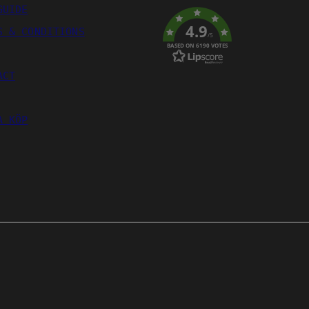
GUIDE
4.9
S & CONDITIONS
/5
BASED ON 6190 VOTES
ACT
A KÖP