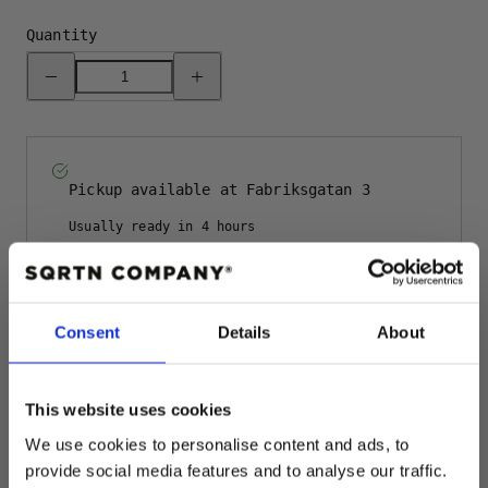
Quantity
Decrease
Increase
quantity
quantity
for
for
TGN
TGN
RAW
RAW
BEANIE
BEANIE
-
-
NAVY
NAVY
Pickup available at
Fabriksgatan 3
Usually ready in 4 hours
View store information
Rating: 5.0 o
Consent
Details
About
Author:
Anders E
Testimonial
Date:
29.10.2024
Text:
The hat is great
This website uses cookies
We use cookies to personalise content and ads, to
Description
provide social media features and to analyse our traffic.