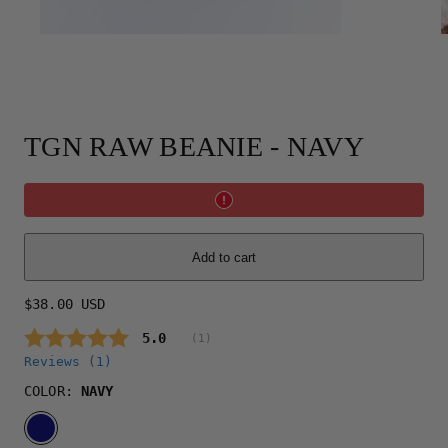
TGN RAW BEANIE - NAVY
Add to cart
Regular
$38.00 USD
price
Average rating:
5.0
(
votes:
1
)
Reviews (
1
)
COLOR:
NAVY
NAVY