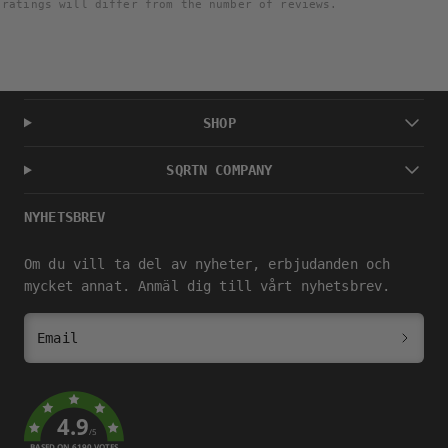
ratings will differ from the number of reviews.
SHOP
SQRTN COMPANY
NYHETSBREV
Om du vill ta del av nyheter, erbjudanden och
mycket annat. Anmäl dig till vårt nyhetsbrev.
Email
4.9
/5
BASED ON 6190 VOTES