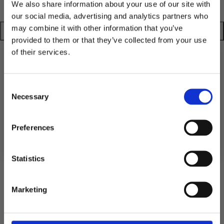
We also share information about your use of our site with
our social media, advertising and analytics partners who
may combine it with other information that you’ve
provided to them or that they’ve collected from your use
of their services.
TGN
TGN
TGN
TGN
RAW
RAW
RAW
RAW
10% RABATT
BEANIE
BEANIE
BEANIE
BEANIE
PÅ DIN FÖRSTA ORDER!
Consent
Shipping
-
-
-
-
Email
Necessary
Selection
SAND
PEACH
OLIVE
MUSTARD
Returns
FORTSÄTT
Preferences
Statistics
5.0
Rating
Marketing
5.0
Based on 1 ratings and
1 reviews
out
of
Rating 5 out of 5 stars
votes
1