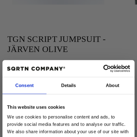
TGN SCRIPT JUMPSUIT -
JÄRVEN OLIVE
Add to cart
Consent
Details
About
Regular
$48.00 USD
price
Size:
50-56
This website uses cookies
We use cookies to personalise content and ads, to
50-56
62-68
74-80
86-92
98-104
provide social media features and to analyse our traffic.
COLOR:
OLIVE
We also share information about your use of our site with