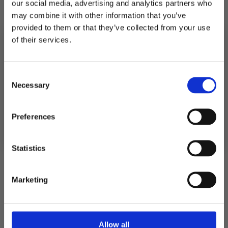
OLIVE
our social media, advertising and analytics partners who
may combine it with other information that you’ve
provided to them or that they’ve collected from your use
Quantity
of their services.
Decrease
Increase
quantity
quantity
for
for
10% RABATT
TGN
TGN
PÅ DIN FÖRSTA ORDER!
Consent
SCRIPT
SCRIPT
Email
JUMPSUIT
JUMPSUIT
Necessary
Selection
-
-
JÄRVEN
JÄRVEN
Pickup available at
Fabriksgatan 3
OLIVE
OLIVE
FORTSÄTT
Preferences
Usually ready in 4 hours
View store information
Statistics
Description
Marketing
Shipping
Allow all