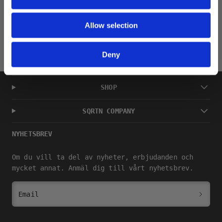
Returns
Allow selection
Deny
SHOP
SQRTN COMPANY
NYHETSBREV
Om du vill ta del av nyheter, erbjudanden och
mycket annat. Anmäl dig till vårt nyhetsbrev.
Email